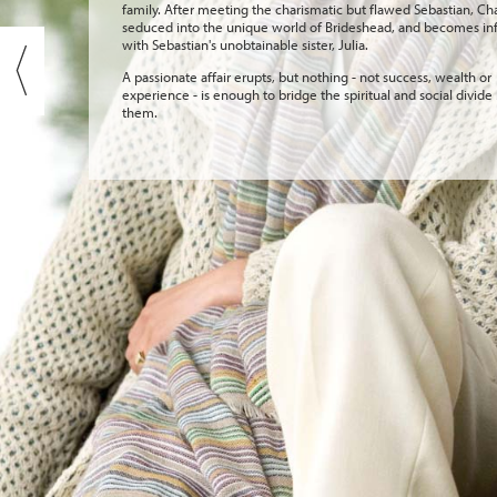
family. After meeting the charismatic but flawed Sebastian, Cha
seduced into the unique world of Brideshead, and becomes in
with Sebastian's unobtainable sister, Julia.
A passionate affair erupts, but nothing - not success, wealth or
experience - is enough to bridge the spiritual and social divid
them.