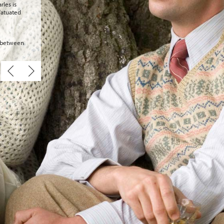
rles is
fatuated
e between