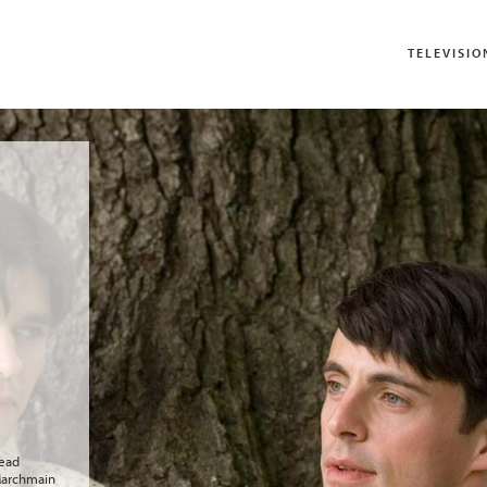
TELEVISIO
head
 Marchmain