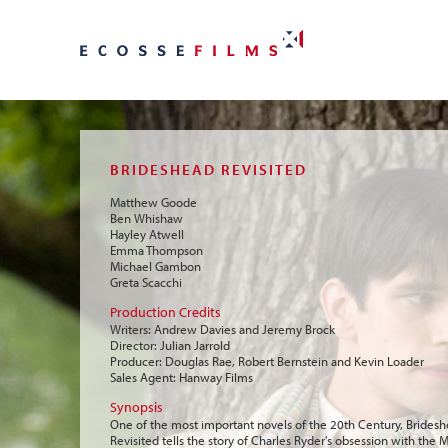
BRIDESHEAD REVISITED
Matthew Goode
Ben Whishaw
Hayley Atwell
Emma Thompson
Michael Gambon
Greta Scacchi
Production Credits
Writers: Andrew Davies and Jeremy Brock
Director: Julian Jarrold
Producer: Douglas Rae, Robert Bernstein and Kevin Loader
Sales Agent: Hanway Films
Synopsis
One of the most important novels of the 20th Century, Brides
Revisited tells the story of Charles Ryder's obsession with the