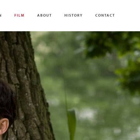
N
FILM
ABOUT
HISTORY
CONTACT