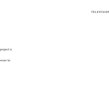
TELEVISIO
project is
owser to