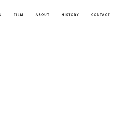
N
FILM
ABOUT
HISTORY
CONTACT